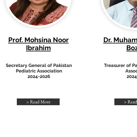
Prof. Mohsina Noor
Dr. Muha
Ibrahim
Bo
Secretary General of Pakistan
Treasurer of Pa
Pediatric Association
Assoc
2024-2026
2024
> Read More
> Read