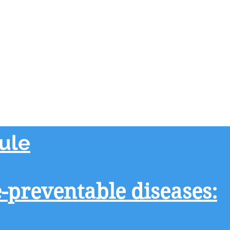
ule
preventable diseases: