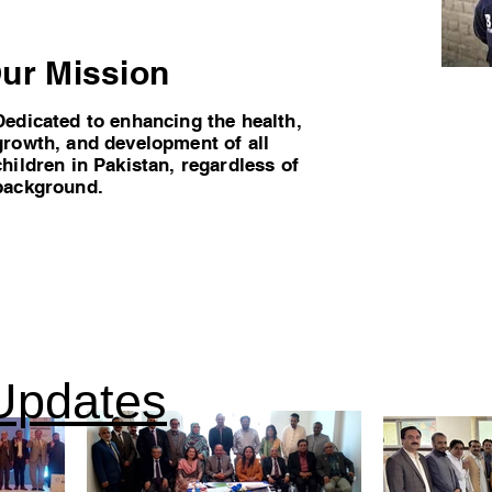
ur Mission
Dedicated to enhancing the health,
growth, and development of all
children in Pakistan, regardless of
background.
Updates