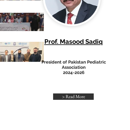
Prof. Masood Sadiq
President of Pakistan Pediatric
Association
2024-2026
> Read More