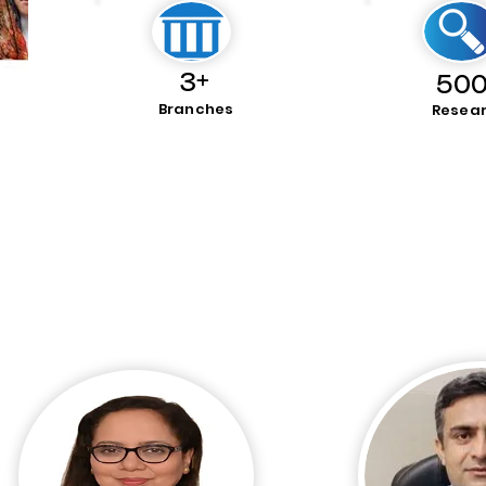
3+
500
Branches
Resea