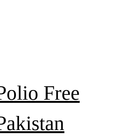
Polio Free
Pakistan