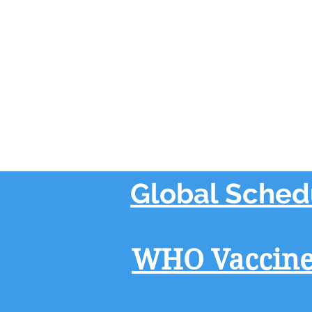
Global Sched
WHO Vaccine-