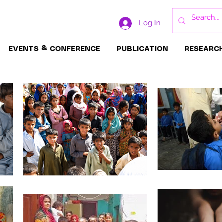
Log In
EVENTS & CONFERENCE
PUBLICATION
RESEARC