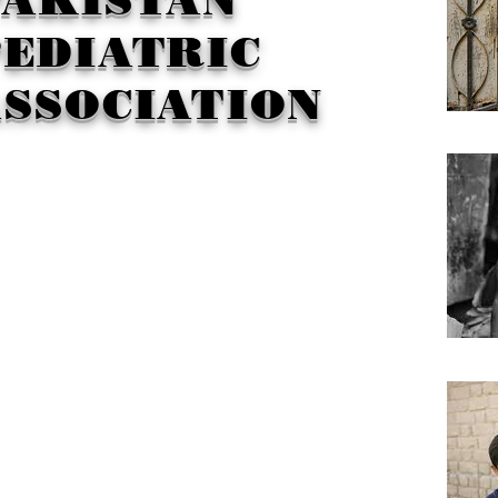
EDIATRIC
SSOCIATION