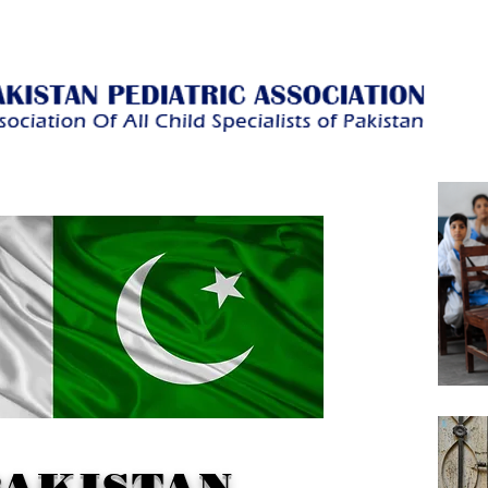
PAKISTAN