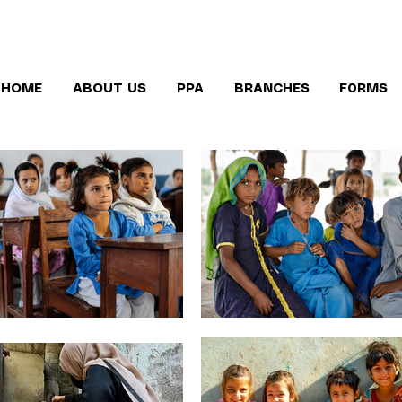
HOME
ABOUT US
PPA
BRANCHES
F0RMS