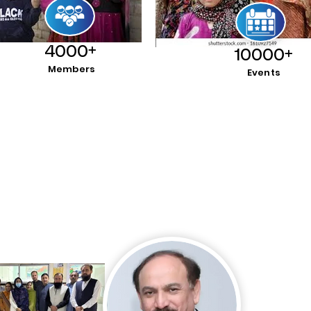
4000+
10000+
Members
Events