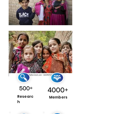
500+
4000+
Researc
Members
h