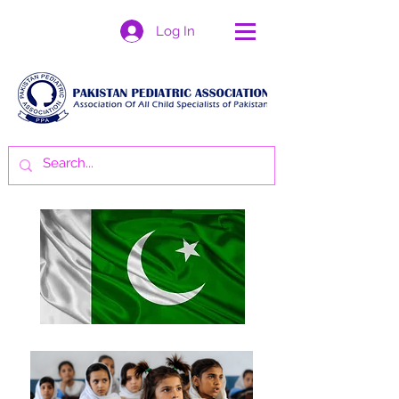
Log In