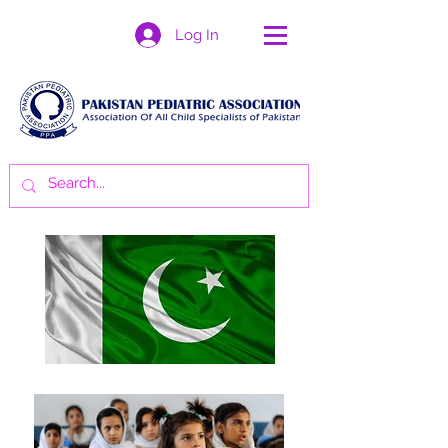
Log In