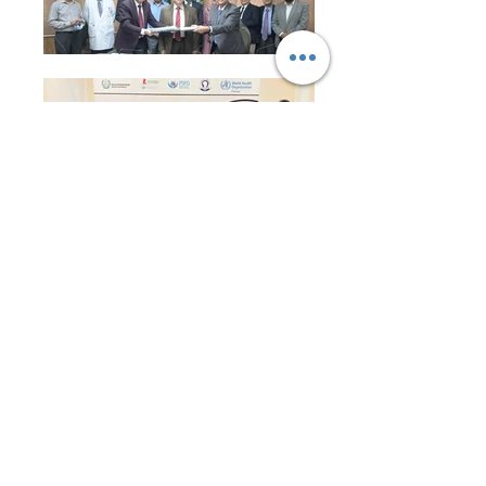
Event Picture