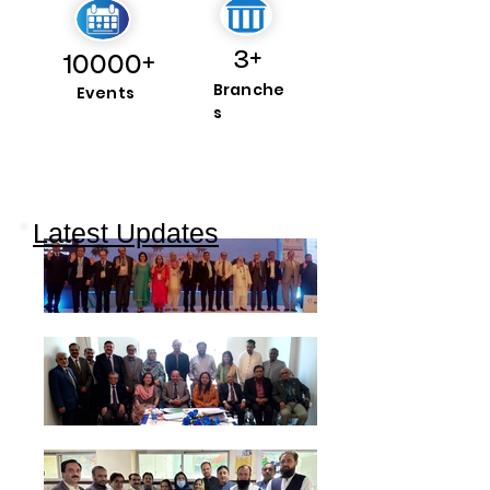
3+
10000+
Branche
Events
s
Latest Updates