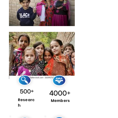
500+
4000+
Researc
Members
h