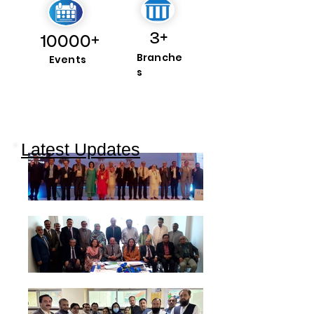
3+
10000+
Branche
Events
s
Latest Updates