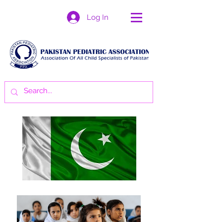
Log In