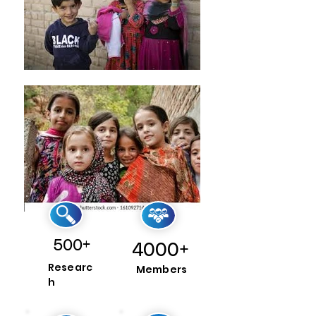
500+
4000+
Researc
Members
h