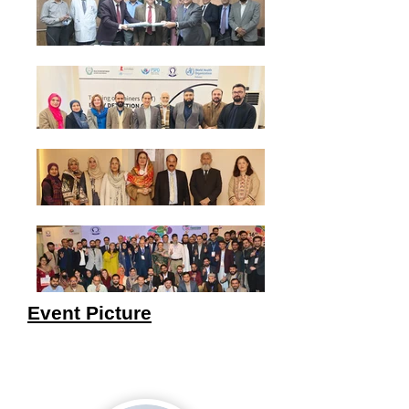
Event Picture